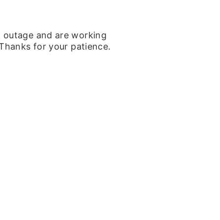
k outage and are working
 Thanks for your patience.