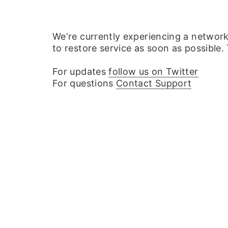
We‘re currently experiencing a networ
to restore service as soon as possible.
For updates
follow us on Twitter
For questions
Contact Support